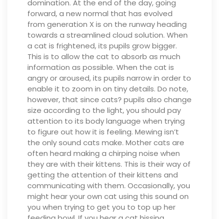
domination. At the end of the day, going
forward, a new normal that has evolved
from generation X is on the runway heading
towards a streamlined cloud solution.
When
a cat is frightened, its pupils grow bigger.
This is to allow the cat to absorb as much
information as possible. When the cat is
angry or aroused, its pupils narrow in order to
enable it to zoom in on tiny details. Do note,
however, that since cats? pupils also change
size according to the light, you should pay
attention to its body language when trying
to figure out how it is feeling.
Mewing isn’t
the only sound cats make. Mother cats are
often heard making a chirping noise when
they are with their kittens. This is their way of
getting the attention of their kittens and
communicating with them. Occasionally, you
might hear your own cat using this sound on
you when trying to get you to top up her
feeding bowl.
If you hear a cat hissing,