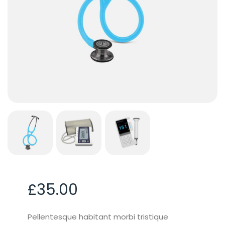
£
35.00
Pellentesque habitant morbi tristique