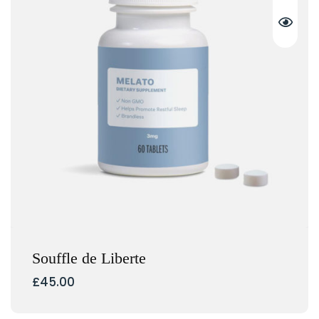
Souffle de Liberte
£
45.00