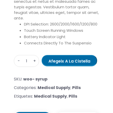
senectus et netus et malesuada fames ac
turpis egestas. Vestibulum tortor quam,
feugiat vitae, ultricies eget, tempor sit amet,
ante.
DPI Selection: 2600/2000/1600/1200/800
Touch Screen Running Windows
Battery Indicator Light
Connects Directly To The Suspensio
Quantity
Afegeix A La Cistella
SKU:
woo- syrup
Categories:
Medical Supply
,
Pills
Etiquetes:
Medical Supply
,
Pills