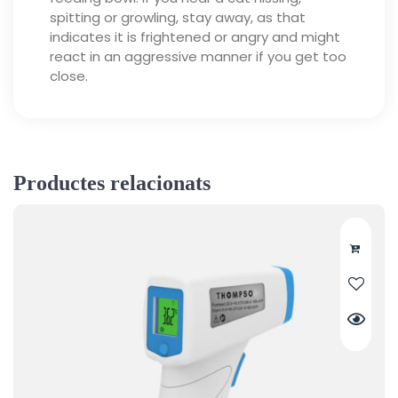
spitting or growling, stay away, as that
indicates it is frightened or angry and might
react in an aggressive manner if you get too
close.
Productes relacionats