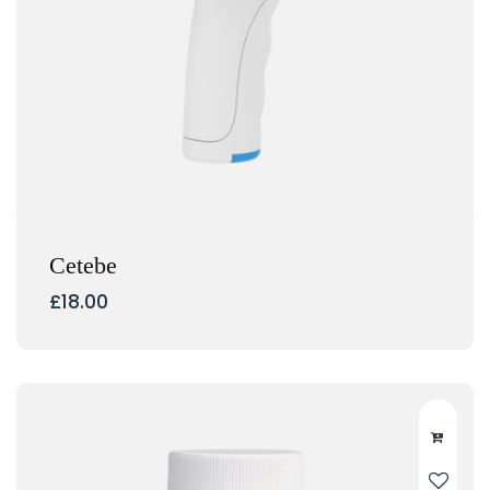
Cetebe
£
18.00