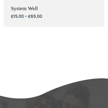
System Well
Interval
£
15.00
–
£
65.00
de
preus:
£15.00
a
£65.00