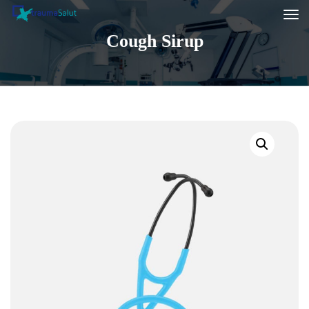
Cough Sirup