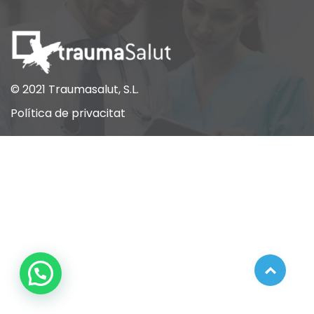
© 2021 Traumasalut, S.L.
Política de privacitat