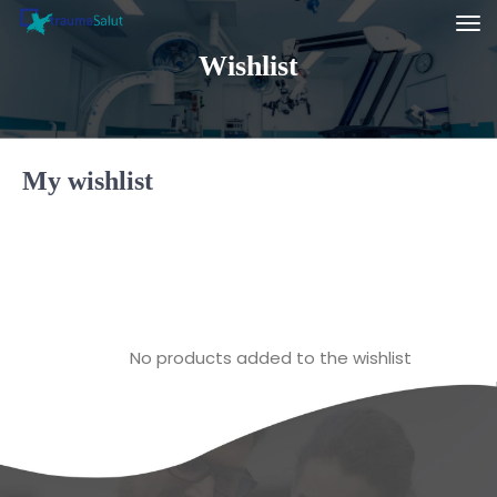
Wishlist
My wishlist
No products added to the wishlist