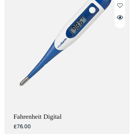
Fahrenheit Digital
£
76.00