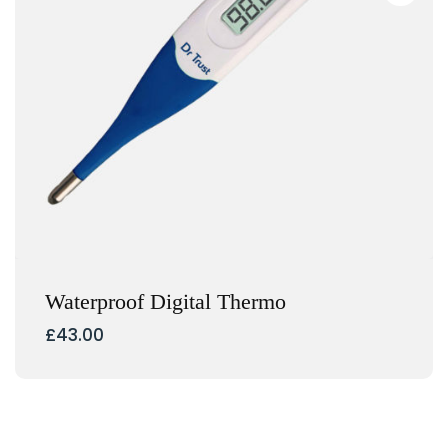
Waterproof Digital Thermo
£
43.00