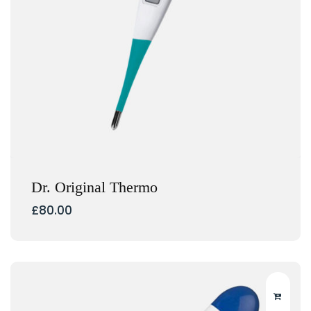
Dr. Original Thermo
£
80.00