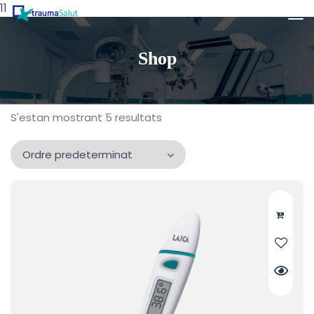
11
Shop
S'estan mostrant 5 resultats