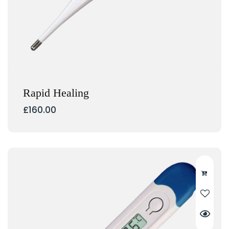
Rapid Healing
£
160.00