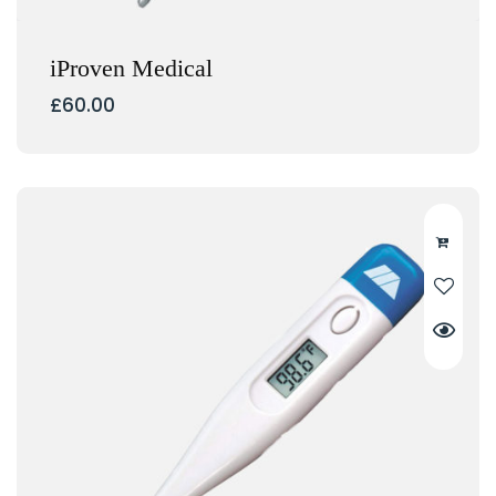
iProven Medical
£
60.00