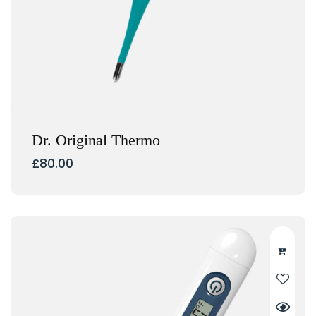
Dr. Original Thermo
£
80.00