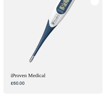
iProven Medical
£
60.00