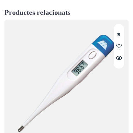
Productes relacionats