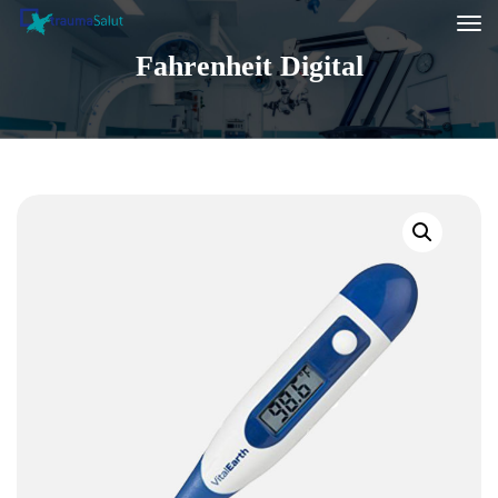
Fahrenheit Digital