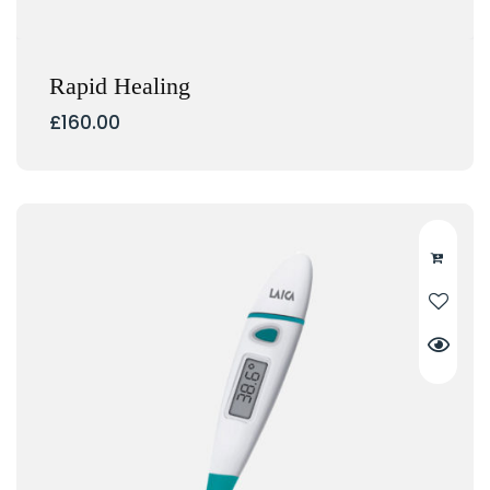
Rapid Healing
£
160.00