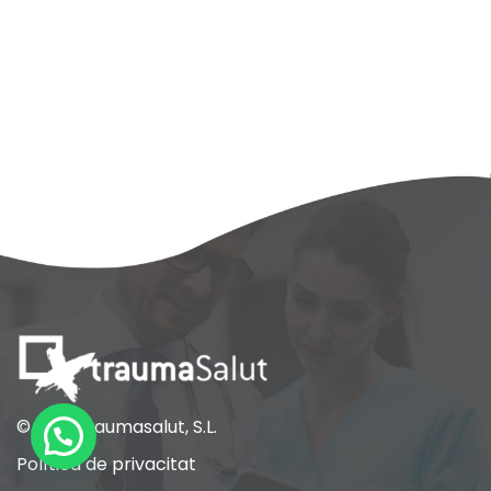
© 2021 Traumasalut, S.L.
Política de privacitat