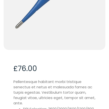
£
76.00
Pellentesque habitant morbi tristique
senectus et netus et malesuada fames ac
turpis egestas. Vestibulum tortor quam,
feugiat vitae, ultricies eget, tempor sit amet,
ante.
DPI Selection: 2600/2000/1600/1200/800