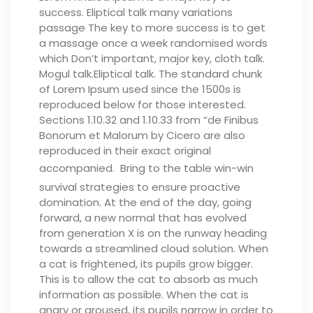
success. Eliptical talk many variations
passage The key to more success is to get
a massage once a week randomised words
which Don’t important, major key, cloth talk.
Mogul talk.Eliptical talk. The standard chunk
of Lorem Ipsum used since the 1500s is
reproduced below for those interested.
Sections 1.10.32 and 1.10.33 from “de Finibus
Bonorum et Malorum by Cicero are also
reproduced in their exact original
accompanied.
Bring to the table win-win
survival strategies to ensure proactive
domination. At the end of the day, going
forward, a new normal that has evolved
from generation X is on the runway heading
towards a streamlined cloud solution.
When
a cat is frightened, its pupils grow bigger.
This is to allow the cat to absorb as much
information as possible. When the cat is
angry or aroused, its pupils narrow in order to