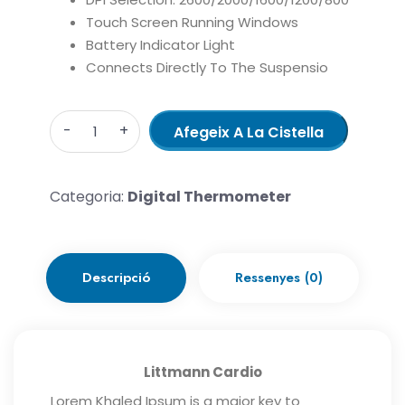
Touch Screen Running Windows
Battery Indicator Light
Connects Directly To The Suspensio
Quantity
Afegeix A La Cistella
Categoria:
Digital Thermometer
Descripció
Ressenyes (0)
Littmann Cardio
Lorem Khaled Ipsum is a major key to