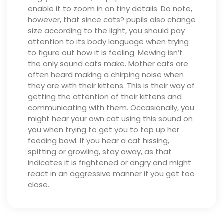
enable it to zoom in on tiny details. Do note,
however, that since cats? pupils also change
size according to the light, you should pay
attention to its body language when trying
to figure out how it is feeling.
Mewing isn’t
the only sound cats make. Mother cats are
often heard making a chirping noise when
they are with their kittens. This is their way of
getting the attention of their kittens and
communicating with them. Occasionally, you
might hear your own cat using this sound on
you when trying to get you to top up her
feeding bowl.
If you hear a cat hissing,
spitting or growling, stay away, as that
indicates it is frightened or angry and might
react in an aggressive manner if you get too
close.