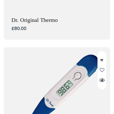
Dr. Original Thermo
£
80.00