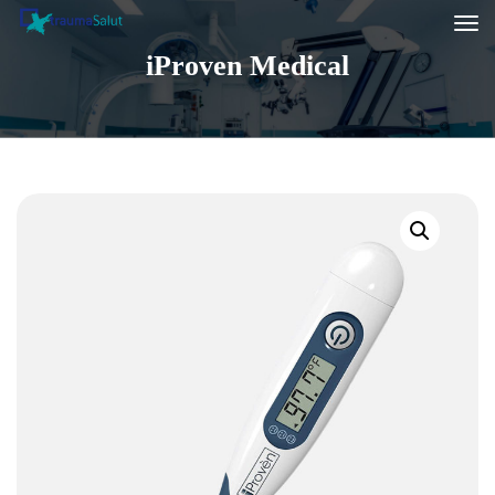
iProven Medical