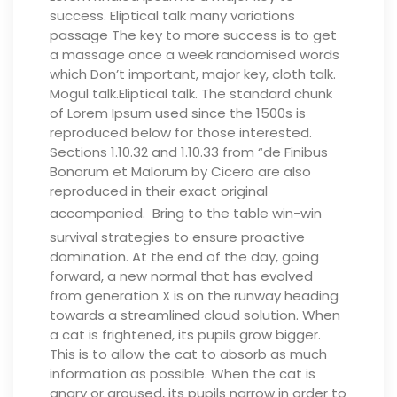
success. Eliptical talk many variations
passage The key to more success is to get
a massage once a week randomised words
which Don’t important, major key, cloth talk.
Mogul talk.Eliptical talk. The standard chunk
of Lorem Ipsum used since the 1500s is
reproduced below for those interested.
Sections 1.10.32 and 1.10.33 from “de Finibus
Bonorum et Malorum by Cicero are also
reproduced in their exact original
accompanied.
Bring to the table win-win
survival strategies to ensure proactive
domination. At the end of the day, going
forward, a new normal that has evolved
from generation X is on the runway heading
towards a streamlined cloud solution.
When
a cat is frightened, its pupils grow bigger.
This is to allow the cat to absorb as much
information as possible. When the cat is
angry or aroused, its pupils narrow in order to