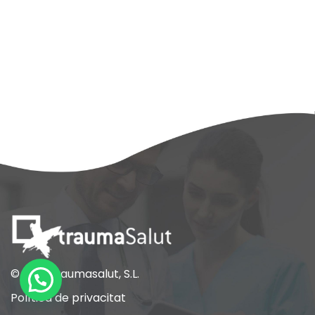
© 2021 Traumasalut, S.L.
Política de privacitat