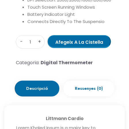
Touch Screen Running Windows
Battery Indicator Light
Connects Directly To The Suspensio
Quantity
Afegeix A La Cistella
Categoria:
Digital Thermometer
Descripció
Ressenyes (0)
Littmann Cardio
Lorem Khaled Ipsum is a major key to