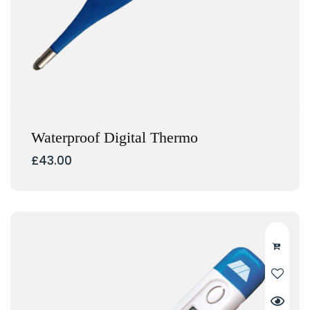
Waterproof Digital Thermo
£
43.00