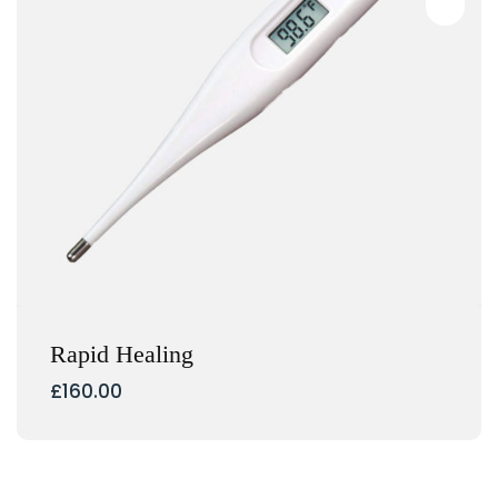
Rapid Healing
£
160.00