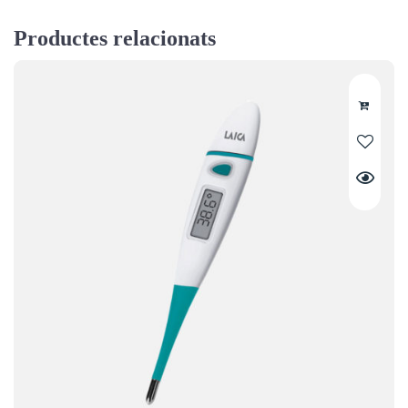
Productes relacionats