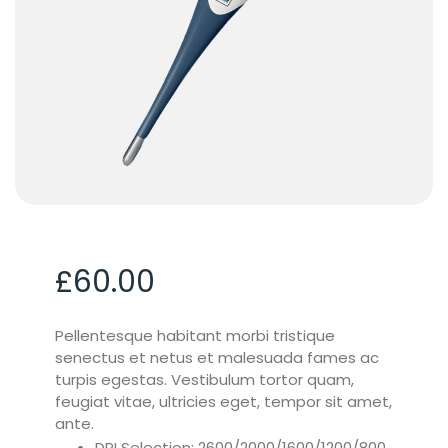
£
60.00
Pellentesque habitant morbi tristique
senectus et netus et malesuada fames ac
turpis egestas. Vestibulum tortor quam,
feugiat vitae, ultricies eget, tempor sit amet,
ante.
DPI Selection: 2600/2000/1600/1200/800