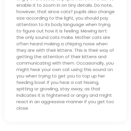
enable it to zoom in on tiny details. Do note,
however, that since cats? pupils also change
size according to the light, you should pay
attention to its body language when trying
to figure out how it is feeling.
Mewing isn’t
the only sound cats make. Mother cats are
often heard making a chirping noise when
they are with their kittens. This is their way of
getting the attention of their kittens and
communicating with them. Occasionally, you
might hear your own cat using this sound on
you when trying to get you to top up her
feeding bowl.
If you hear a cat hissing,
spitting or growling, stay away, as that
indicates it is frightened or angry and might
react in an aggressive manner if you get too
close.